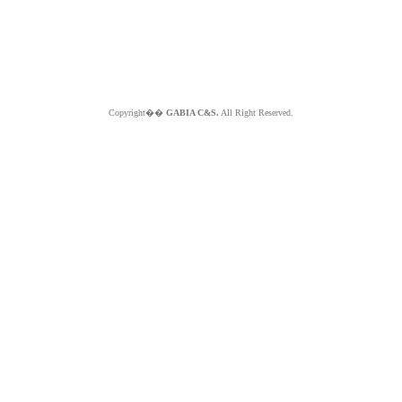
Copyright��
GABIA C&S.
All Right Reserved.