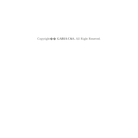
Copyright��
GABIA C&S.
All Right Reserved.